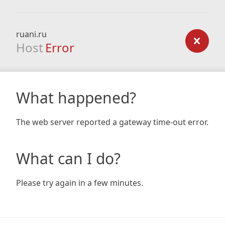
ruani.ru
Host
Error
What happened?
The web server reported a gateway time-out error.
What can I do?
Please try again in a few minutes.